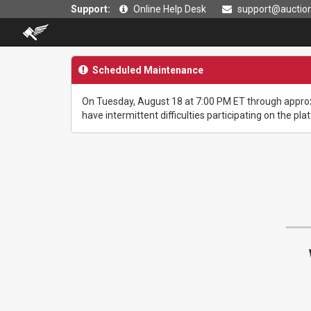
Support:
Online Help Desk
support@auction
Scheduled Maintenance
On Tuesday, August 18 at 7:00 PM ET through approx
have intermittent difficulties participating on the pla