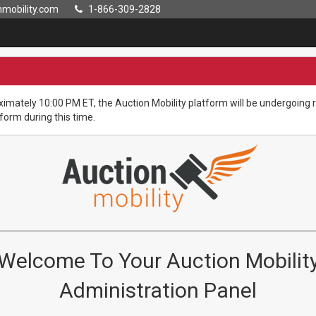
mobility.com
1-866-309-2828
imately 10:00 PM ET, the Auction Mobility platform will be undergoin
tform during this time.
Welcome To Your Auction Mobilit
Administration Panel