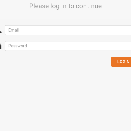
Please log in to continue
LOGIN