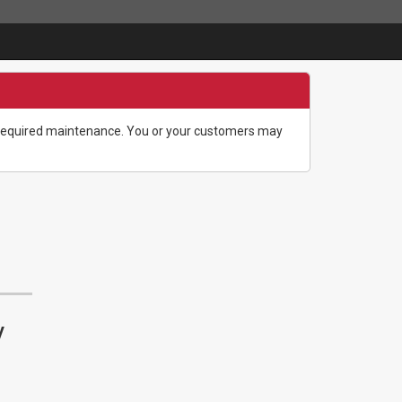
g required maintenance. You or your customers may
y